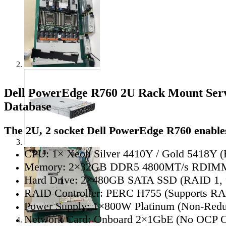
Dell PowerEdge R760 2U Rack Mount Ser
Database
The 2U, 2 socket Dell PowerEdge R760 enables
CPU: 1× Xeon Silver 4410Y / Gold 5418Y (E
Memory: 2×32GB DDR5 4800MT/s RDIMM 
Hard Drive: 2×480GB SATA SSD (RAID 1,
RAID Controller: PERC H755 (Supports RAI
Power Supply: 1×800W Platinum (Non-Redu
Network Card: Onboard 2×1GbE (No OCP C