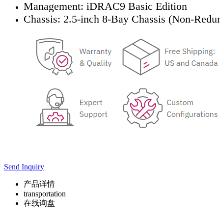
Management: iDRAC9 Basic Edition
Chassis: 2.5-inch 8-Bay Chassis (Non-Redu
Send Inquiry
产品详情
transportation
在线询盘