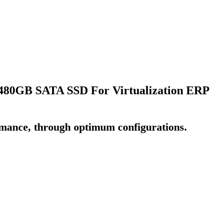
80GB SATA SSD For Virtualization ERP
rmance, through optimum configurations.