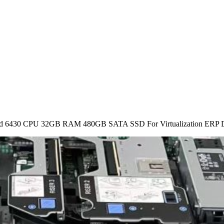
ld 6430 CPU 32GB RAM 480GB SATA SSD For Virtualization ERP D