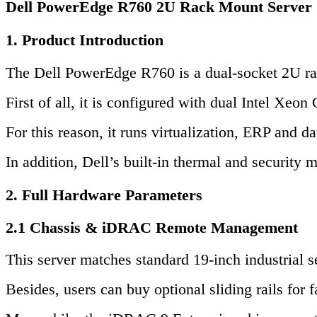
Dell PowerEdge R760 2U Rack Mount Server
1. Product Introduction
The Dell PowerEdge R760 is a dual-socket 2U rack
First of all, it is configured with dual Inte
For this reason, it runs virtualization, ERP and d
In addition, Dell’s built-in thermal and security
2. Full Hardware Parameters
2.1 Chassis & iDRAC Remote Management
This server matches standard 19-inch industrial s
Besides, users can buy optional sliding rails for fa