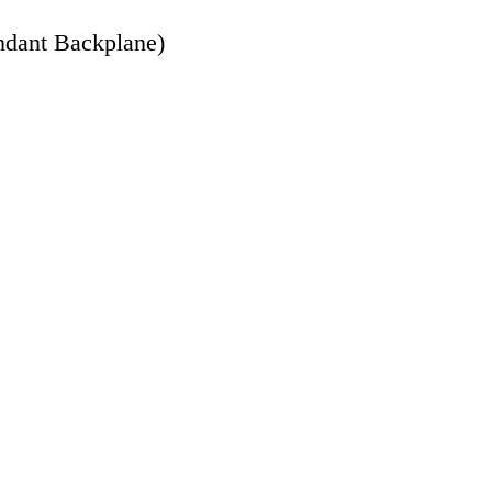
ndant Backplane)