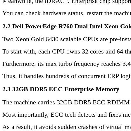
Meanwhile, the iDRAC 9 Enterprise chip support
You can check hardware status, restart the machi
2.2 Dell PowerEdge R760 Dual Intel Xeon Gol
Two Xeon Gold 6430 scalable CPUs are pre-insta
To start with, each CPU owns 32 cores and 64 thre
Furthermore, its max turbo frequency reaches 3.4
Thus, it handles hundreds of concurrent ERP log
2.3 32GB DDR5 ECC Enterprise Memory
The machine carries 32GB DDR5 ECC RDIMM a
Most importantly, ECC tech detects and fixes mem
As a result, it avoids sudden crashes of virtual 