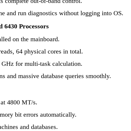
s complete out-of-band control.
ne and run diagnostics without logging into OS.
d 6430 Processors
lled on the mainboard.
ads, 64 physical cores in total.
 GHz for multi-task calculation.
ins and massive database queries smoothly.
t 4800 MT/s.
ory bit errors automatically.
machines and databases.