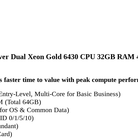
ver Dual Xeon Gold 6430 CPU 32GB RAM 4
 faster time to value with peak compute perfo
ntry-Level, Multi-Core for Basic Business)
(Total 64GB)
 for OS & Common Data)
D 0/1/5/10)
ndant)
ard)