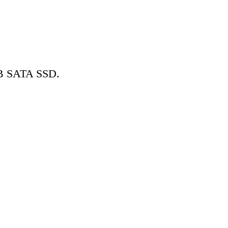
GB SATA SSD.