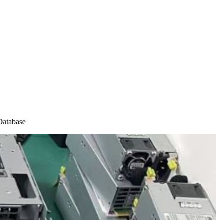
atabase