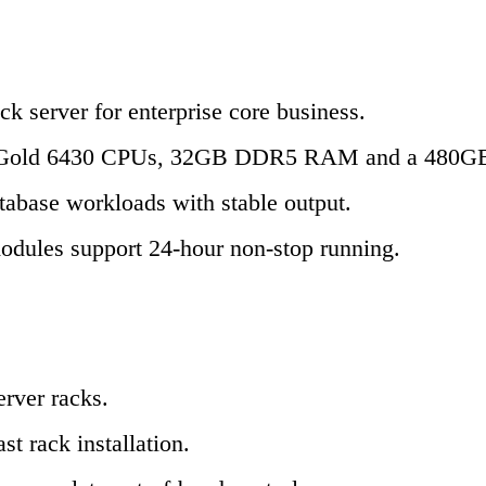
 server for enterprise core business.
l Xeon Gold 6430 CPUs, 32GB DDR5 RAM and a 480
atabase workloads with stable output.
 modules support 24-hour non-stop running.
erver racks.
st rack installation.