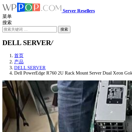
Server Resellers
菜单
搜索
搜索
DELL SERVER
/
首页
产品
DELL SERVER
Dell PowerEdge R760 2U Rack Mount Server Dual Xeon Go