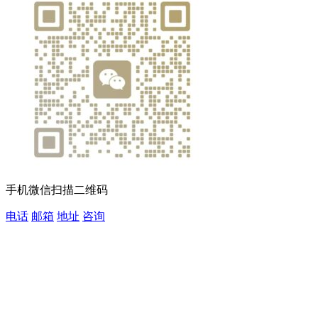
手机微信扫描二维码
电话
邮箱
地址
咨询