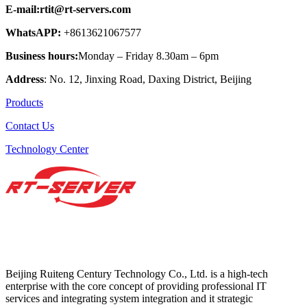
E-mail:rtit@rt-servers.com
WhatsAPP:
+8613621067577
Business hours:
Monday – Friday 8.30am – 6pm
Address
: No. 12, Jinxing Road, Daxing District, Beijing
Products
Contact Us
Technology Center
Beijing Ruiteng Century Technology Co., Ltd. is a high-tech
enterprise with the core concept of providing professional IT
services and integrating system integration and it strategic