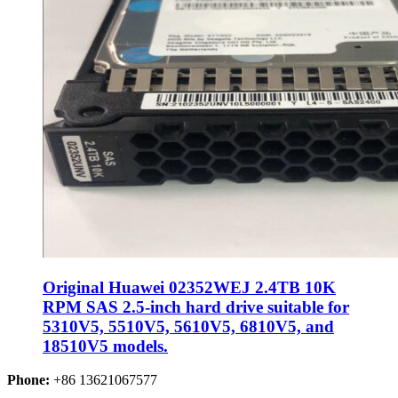
Original Huawei 02352WEJ 2.4TB 10K
RPM SAS 2.5-inch hard drive suitable for
5310V5, 5510V5, 5610V5, 6810V5, and
18510V5 models.
Phone:
+86 13621067577