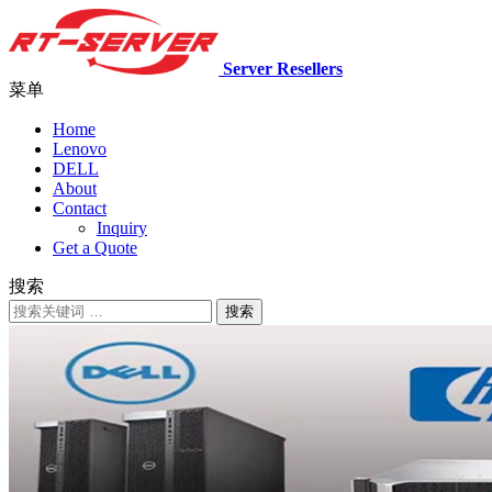
Server Resellers
菜单
Home
Lenovo
DELL
About
Contact
Inquiry
Get a Quote
搜索
搜索