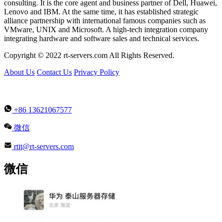
consulting. It is the core agent and business partner of Dell, Huawei,
Lenovo and IBM. At the same time, it has established strategic
alliance partnership with international famous companies such as
VMware, UNIX and Microsoft. A high-tech integration company
integrating hardware and software sales and technical services.
Copyright © 2022 rt-servers.com All Rights Reserved.
About Us
Contact Us
Privacy Policy
+86 13621067577
微信
rtit@rt-servers.com
微信