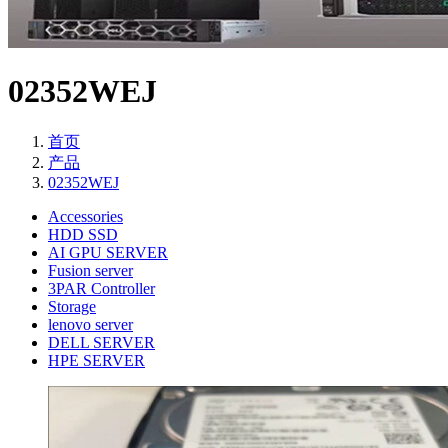
02352WEJ
首页
产品
02352WEJ
Accessories
HDD SSD
AI GPU SERVER
Fusion server
3PAR Controller
Storage
lenovo server
DELL SERVER
HPE SERVER