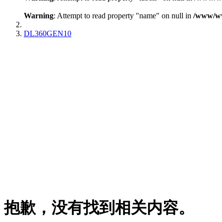
Warning
: Attempt to read property "name" on null in
/www/www
DL360GEN10
抱歉，没有找到相关内容。