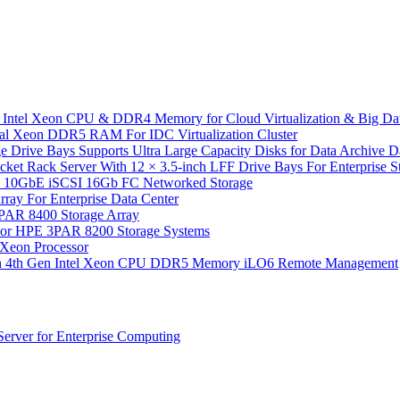
 Intel Xeon CPU & DDR4 Memory for Cloud Virtualization & Big Da
l Xeon DDR5 RAM For IDC Virtualization Cluster
 Drive Bays Supports Ultra Large Capacity Disks for Data Archive 
Rack Server With 12 × 3.5-inch LFF Drive Bays For Enterprise Sto
10GbE iSCSI 16Gb FC Networked Storage
y For Enterprise Data Center
PAR 8400 Storage Array
or HPE 3PAR 8200 Storage Systems
Xeon Processor
th 4th Gen Intel Xeon CPU DDR5 Memory iLO6 Remote Management
rver for Enterprise Computing