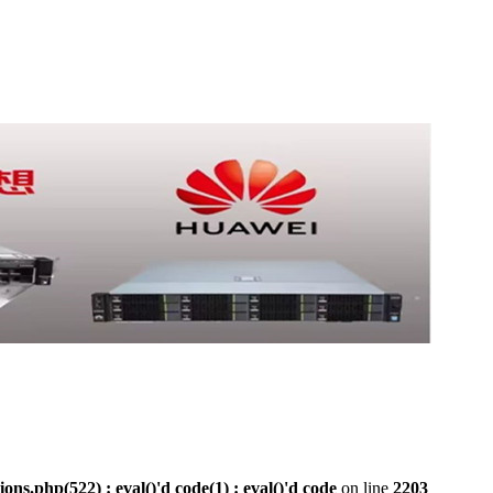
php(522) : eval()'d code(1) : eval()'d code
on line
2203