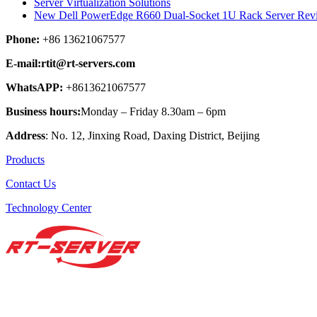
Server Virtualization Solutions
New Dell PowerEdge R660 Dual-Socket 1U Rack Server Rev
Phone:
+86 13621067577
E-mail:rtit@rt-servers.com
WhatsAPP:
+8613621067577
Business hours:
Monday – Friday 8.30am – 6pm
Address
: No. 12, Jinxing Road, Daxing District, Beijing
Products
Contact Us
Technology Center