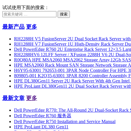
试试使用下面的搜索：
搜索
最新产品
更多
RH2288H V5 FusionServer 2U Dual Socket Rack Server with
RH1288H V7 FusionServer 1U High-Density Rack Server Dua
Dell PowerEdge R760 2U Enterprise Rack Server 12×3.5 Large
RH2288HV6 12LFF Server / XFusion 2288H V6 2U Dual-Socket 
R0Q80A HPE MSA2060 MSA2062 Storage Array,12Gb SAS 
HPE MSA2060 Rack Mount SAN Storage Network Storage Arra
H6Y95-63001 792653-001 3PAR Node Controller For HPE 3
809805-001 K2Q35-63001 3PAR 8200 Controller Assembly F
HPE DL380Gen11 Server 2U Rack Server With 4th Gen Intel 
HPE ProLiant DL380Gen11 2U Dual Socket Rack Server wi
最新文章
更多
Dell PowerEdge R770: The All-Round 2U Dual-Socket Rack Se
Dell PowerEdge R760 服务器
Dell PowerEdge R750 Installation and Service Manual
HPE ProLiant DL380 Gen11