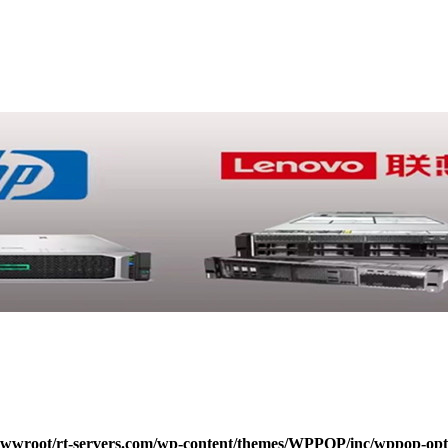
wroot/rt-servers.com/wp-content/themes/WPPOP/inc/wppop-options.