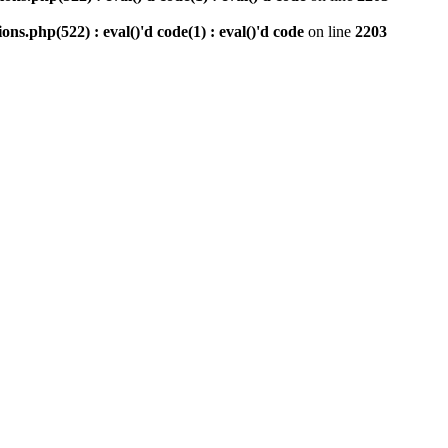
php(522) : eval()'d code(1) : eval()'d code
on line
2203