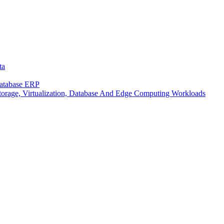
ta
Database ERP
rage, Virtualization, Database And Edge Computing Workloads