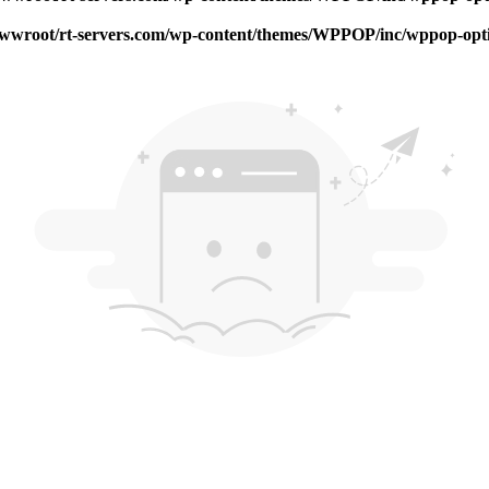
root/rt-servers.com/wp-content/themes/WPPOP/inc/wppop-options.