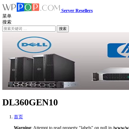
Server Resellers
菜单
搜索
搜索
DL360GEN10
首页
Warning
: Attempt to read property "labels" on null in
/www/ww