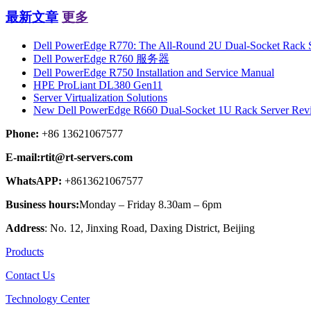
最新文章
更多
Dell PowerEdge R770: The All-Round 2U Dual-Socket Rack Se
Dell PowerEdge R760 服务器
Dell PowerEdge R750 Installation and Service Manual
HPE ProLiant DL380 Gen11
Server Virtualization Solutions
New Dell PowerEdge R660 Dual-Socket 1U Rack Server Rev
Phone:
+86 13621067577
E-mail:rtit@rt-servers.com
WhatsAPP:
+8613621067577
Business hours:
Monday – Friday 8.30am – 6pm
Address
: No. 12, Jinxing Road, Daxing District, Beijing
Products
Contact Us
Technology Center