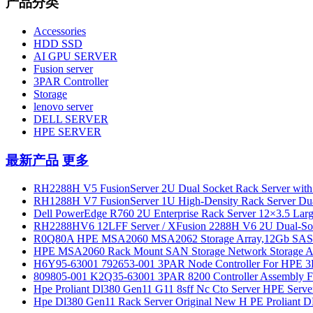
产品分类
Accessories
HDD SSD
AI GPU SERVER
Fusion server
3PAR Controller
Storage
lenovo server
DELL SERVER
HPE SERVER
最新产品
更多
RH2288H V5 FusionServer 2U Dual Socket Rack Server with
RH1288H V7 FusionServer 1U High-Density Rack Server Dua
Dell PowerEdge R760 2U Enterprise Rack Server 12×3.5 Large
RH2288HV6 12LFF Server / XFusion 2288H V6 2U Dual-Socket 
R0Q80A HPE MSA2060 MSA2062 Storage Array,12Gb SAS 
HPE MSA2060 Rack Mount SAN Storage Network Storage Arra
H6Y95-63001 792653-001 3PAR Node Controller For HPE 3
809805-001 K2Q35-63001 3PAR 8200 Controller Assembly F
Hpe Proliant Dl380 Gen11 G11 8sff Nc Cto Server HPE Serve
Hpe Dl380 Gen11 Rack Server Original New H PE Proliant