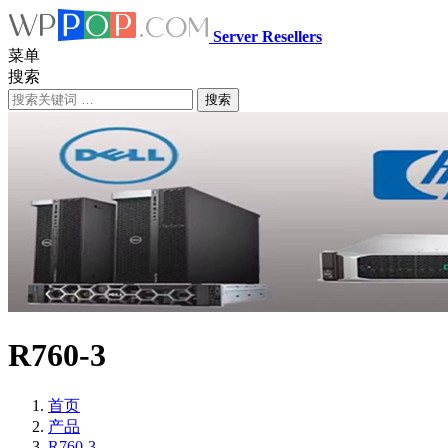
Server Resellers
菜单
搜索
搜索
R760-3
首页
产品
R760-3