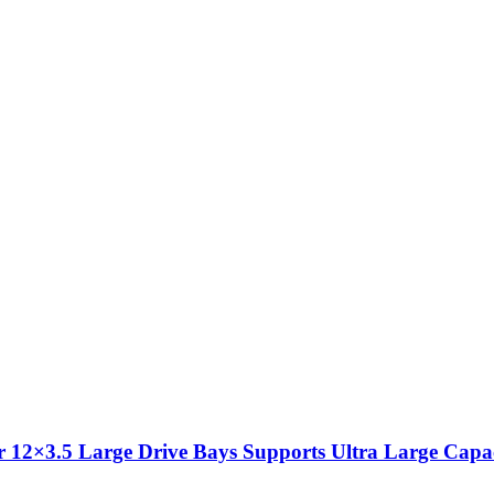
 12×3.5 Large Drive Bays Supports Ultra Large Capac