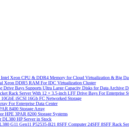
 Intel Xeon CPU & DDR4 Memory for Cloud Virtualization & Big Da
l Xeon DDR5 RAM For IDC Virtualization Cluster
 Drive Bays Supports Ultra Large Capacity Disks for Data Archive 
Rack Server With 12 × 3.5-inch LFF Drive Bays For Enterprise Sto
10GbE iSCSI 16Gb FC Networked Storage
y For Enterprise Data Center
PAR 8400 Storage Array
or HPE 3PAR 8200 Storage Systems
r DL380 HP Server in Stock
 DL380 G11 Gen11 P52535-B21 8SFF Computer 24SFF 8SFF Rack Ser