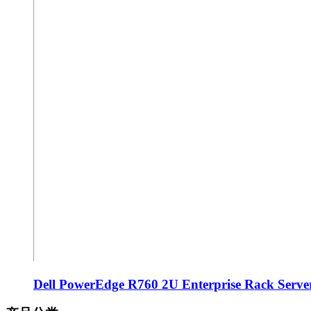
Dell PowerEdge R760 2U Enterprise Rack Server