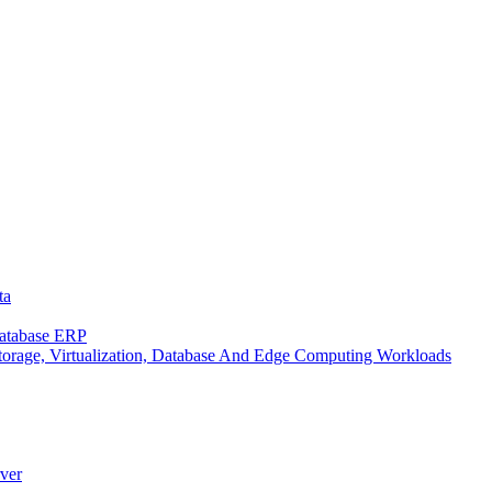
ta
Database ERP
rage, Virtualization, Database And Edge Computing Workloads
ver