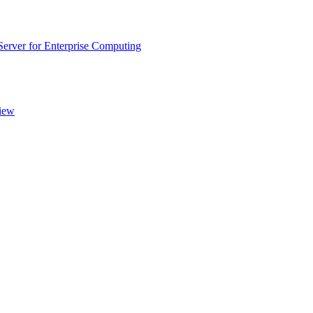
rver for Enterprise Computing
iew