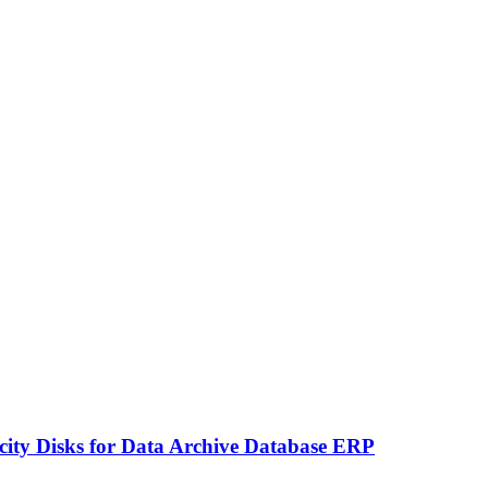
ity Disks for Data Archive Database ERP