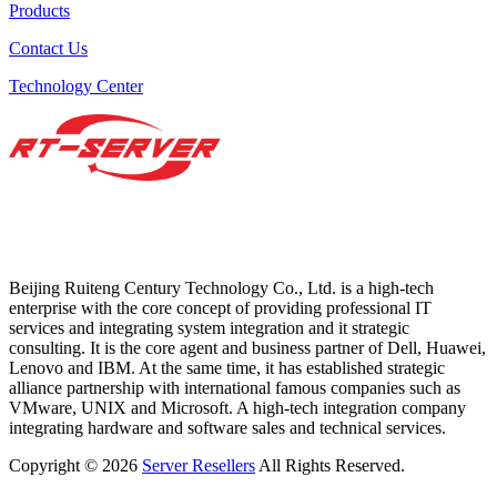
Products
Contact Us
Technology Center
Beijing Ruiteng Century Technology Co., Ltd. is a high-tech
enterprise with the core concept of providing professional IT
services and integrating system integration and it strategic
consulting. It is the core agent and business partner of Dell, Huawei,
Lenovo and IBM. At the same time, it has established strategic
alliance partnership with international famous companies such as
VMware, UNIX and Microsoft. A high-tech integration company
integrating hardware and software sales and technical services.
Copyright © 2026
Server Resellers
All Rights Reserved.