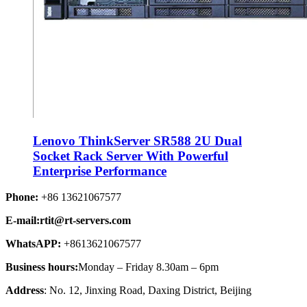
Lenovo ThinkServer SR588 2U Dual
Socket Rack Server With Powerful
Enterprise Performance
Phone:
+86 13621067577
E-mail:rtit@rt-servers.com
WhatsAPP:
+8613621067577
Business hours:
Monday – Friday 8.30am – 6pm
Address
: No. 12, Jinxing Road, Daxing District, Beijing