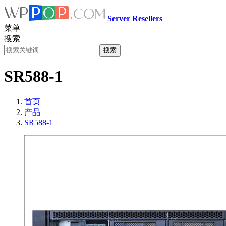
Server Resellers
菜单
搜索
搜索
SR588-1
首页
产品
SR588-1