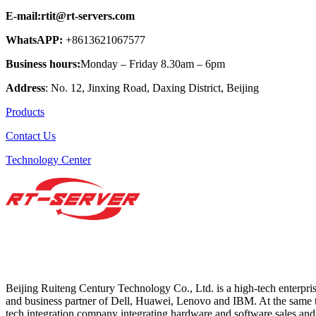
E-mail:rtit@rt-servers.com
WhatsAPP:
+8613621067577
Business hours:
Monday – Friday 8.30am – 6pm
Address
: No. 12, Jinxing Road, Daxing District, Beijing
Products
Contact Us
Technology Center
Beijing Ruiteng Century Technology Co., Ltd. is a high-tech enterprise 
and business partner of Dell, Huawei, Lenovo and IBM. At the same t
tech integration company integrating hardware and software sales and 