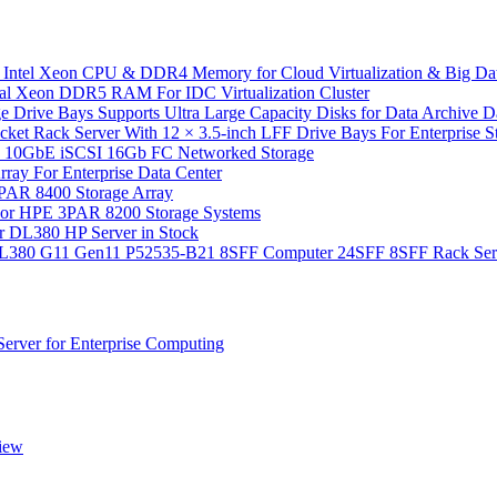
 Intel Xeon CPU & DDR4 Memory for Cloud Virtualization & Big Da
l Xeon DDR5 RAM For IDC Virtualization Cluster
 Drive Bays Supports Ultra Large Capacity Disks for Data Archive 
Rack Server With 12 × 3.5-inch LFF Drive Bays For Enterprise Sto
10GbE iSCSI 16Gb FC Networked Storage
y For Enterprise Data Center
PAR 8400 Storage Array
or HPE 3PAR 8200 Storage Systems
r DL380 HP Server in Stock
 DL380 G11 Gen11 P52535-B21 8SFF Computer 24SFF 8SFF Rack Ser
rver for Enterprise Computing
iew