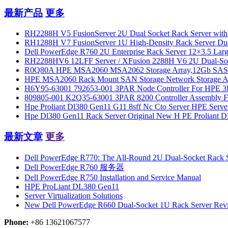
最新产品
更多
RH2288H V5 FusionServer 2U Dual Socket Rack Server with
RH1288H V7 FusionServer 1U High-Density Rack Server Dua
Dell PowerEdge R760 2U Enterprise Rack Server 12×3.5 Large
RH2288HV6 12LFF Server / XFusion 2288H V6 2U Dual-Socket 
R0Q80A HPE MSA2060 MSA2062 Storage Array,12Gb SAS 
HPE MSA2060 Rack Mount SAN Storage Network Storage Arra
H6Y95-63001 792653-001 3PAR Node Controller For HPE 3
809805-001 K2Q35-63001 3PAR 8200 Controller Assembly F
Hpe Proliant Dl380 Gen11 G11 8sff Nc Cto Server HPE Serve
Hpe Dl380 Gen11 Rack Server Original New H PE Proliant
最新文章
更多
Dell PowerEdge R770: The All-Round 2U Dual-Socket Rack Se
Dell PowerEdge R760 服务器
Dell PowerEdge R750 Installation and Service Manual
HPE ProLiant DL380 Gen11
Server Virtualization Solutions
New Dell PowerEdge R660 Dual-Socket 1U Rack Server Rev
Phone:
+86 13621067577