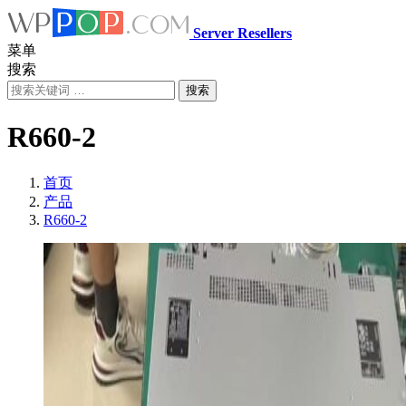
Server Resellers
菜单
搜索
搜索
R660-2
首页
产品
R660-2