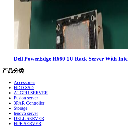
Dell PowerEdge R660 1U Rack Server With Intel
产品分类
Accessories
HDD SSD
AI GPU SERVER
Fusion server
3PAR Controller
Storage
lenovo server
DELL SERVER
HPE SERVER