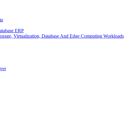
ta
Database ERP
rage, Virtualization, Database And Edge Computing Workloads
ver