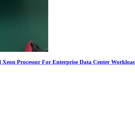
 Xeon Processor For Enterprise Data Center Workloa