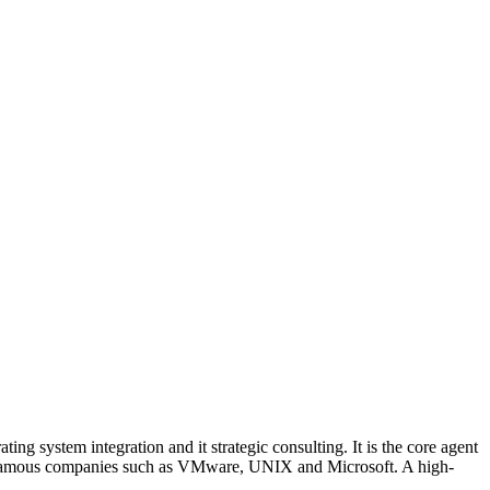
ng system integration and it strategic consulting. It is the core agent
onal famous companies such as VMware, UNIX and Microsoft. A high-