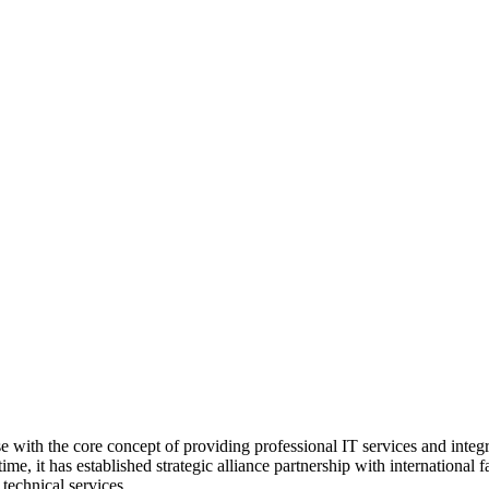
with the core concept of providing professional IT services and integrati
ime, it has established strategic alliance partnership with internati
technical services.